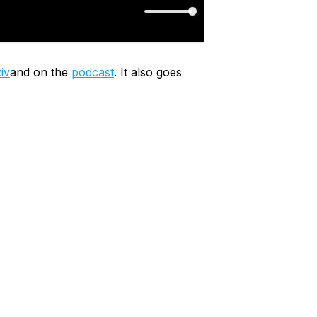
iv
and on the
podcast
. It also goes