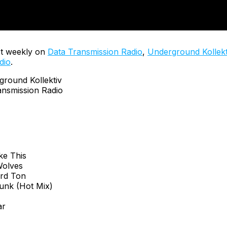
t weekly on
Data Transmission Radio
,
Underground Kollekt
dio
.
ound Kollektiv
nsmission Radio
ke This
 Wolves
ard Ton
funk (Hot Mix)
ar