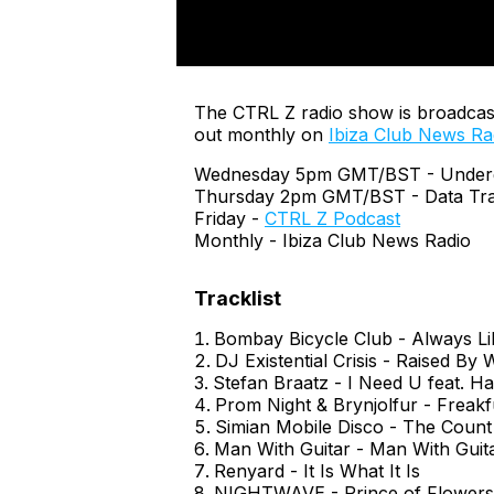
The CTRL Z radio show is broadcas
out monthly on
Ibiza Club News Ra
Wednesday 5pm GMT/BST - Undergr
Thursday 2pm GMT/BST - Data Tra
Friday -
CTRL Z Podcast
Monthly - Ibiza Club News Radio
Bombay Bicycle Club - Always Li
DJ Existential Crisis - Raised By
Stefan Braatz - I Need U feat. H
Prom Night & Brynjolfur - Freak
Simian Mobile Disco - The Count
Man With Guitar - Man With Guit
Renyard - It Is What It Is
NIGHTWAVE - Prince of Flowers