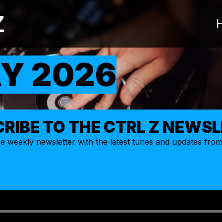
Z
Y 2026
RIBE TO THE CTRL Z NEWS
ize weekly
newsletter
with the latest tunes and updates fro