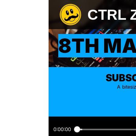
CTRL 
8TH MA
SUBSC
A bites
0:00:00