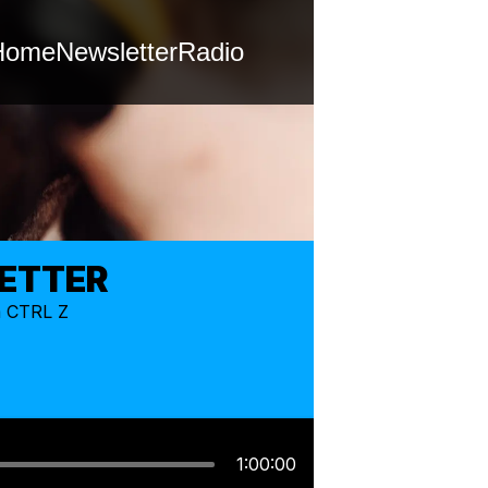
Home
Newsletter
Radio
LETTER
m CTRL Z
1:00:00