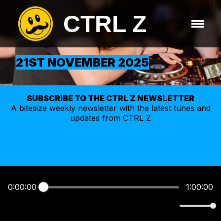
CTRL Z
21ST NOVEMBER 2025
SUBSCRIBE TO THE CTRL Z NEWSLETTER
A bitesize weekly
newsletter
with the latest tunes and
updates from CTRL Z
0:00:00
1:00:00