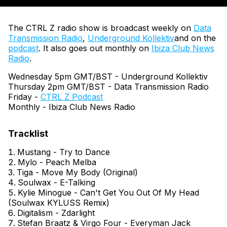
The CTRL Z radio show is broadcast weekly on
Data
Transmission Radio
,
Underground Kollektiv
and on the
podcast
. It also goes out monthly on
Ibiza Club News
Radio
.
Wednesday 5pm GMT/BST - Underground Kollektiv
Thursday 2pm GMT/BST - Data Transmission Radio
Friday -
CTRL Z Podcast
Monthly - Ibiza Club News Radio
Mustang - Try to Dance
Mylo - Peach Melba
Tiga - Move My Body (Original)
Soulwax - E-Talking
Kylie Minogue - Can't Get You Out Of My Head
(Soulwax KYLUSS Remix)
Digitalism - Zdarlight
Stefan Braatz & Virgo Four - Everyman Jack