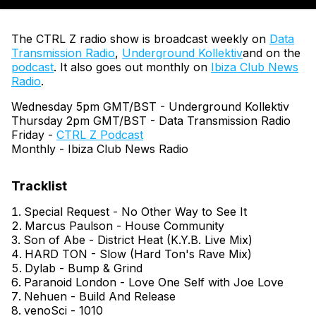
The CTRL Z radio show is broadcast weekly on
Data
Transmission Radio
,
Underground Kollektiv
and on the
podcast
. It also goes out monthly on
Ibiza Club News
Radio
.
Wednesday 5pm GMT/BST - Underground Kollektiv
Thursday 2pm GMT/BST - Data Transmission Radio
Friday -
CTRL Z Podcast
Monthly - Ibiza Club News Radio
Special Request - No Other Way to See It
Marcus Paulson - House Community
Son of Abe - District Heat (K.Y.B. Live Mix)
HARD TON - Slow (Hard Ton's Rave Mix)
Dylab - Bump & Grind
Paranoid London - Love One Self with Joe Love
Nehuen - Build And Release
venoSci - 1010