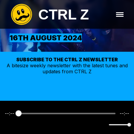
CTRL Z
16TH AUGUST 2024
SUBSCRIBE TO THE CTRL Z NEWSLETTER
A bitesize weekly
newsletter
with the latest tunes and
updates from CTRL Z
--:--
--:--