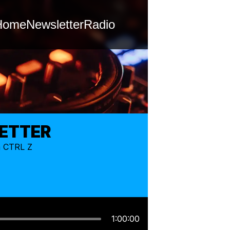
Home
Newsletter
Radio
LETTER
m CTRL Z
1:00:00