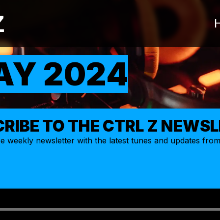
Z
AY 2024
RIBE TO THE CTRL Z NEWS
ize weekly
newsletter
with the latest tunes and updates fro