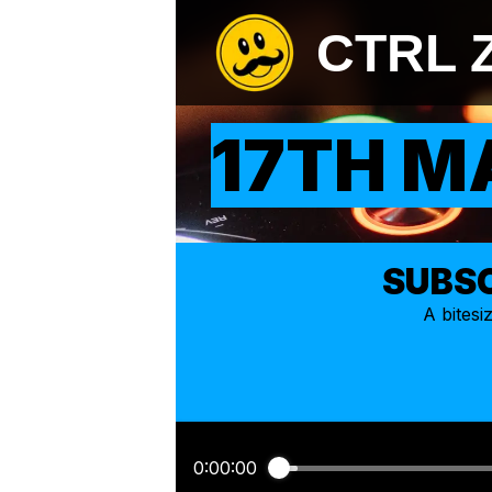
CTRL 
17TH M
SUBSC
A bites
0:00:00