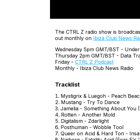
The CTRL Z radio show is broadcas
out monthly on
Ibiza Club News Ra
Wednesday 5pm GMT/BST - Undergr
Thursday 2pm GMT/BST - Data Tra
Friday -
CTRL Z Podcast
Monthly - Ibiza Club News Radio
Mystigrix & Luegoh - Peach Bea
Mustang - Try To Dance
Jamelia - Something About You (
Rotten - Another Mold
Digitalism - Zdarlight
Posthuman - Wobble Tool
Queer on Acid & Hard Ton - Insa
Naiborg - Fatality Acid (Fear E's 