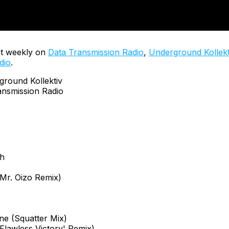
t weekly on
Data Transmission Radio
,
Underground Kollekt
dio
.
ound Kollektiv
nsmission Radio
ch
Mr. Oizo Remix)
ne (Squatter Mix)
'Flawless Victory' Remix)