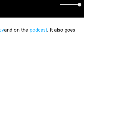
iv
and on the
podcast
. It also goes