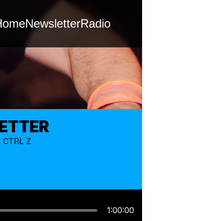
Home
Newsletter
Radio
LETTER
m CTRL Z
1:00:00