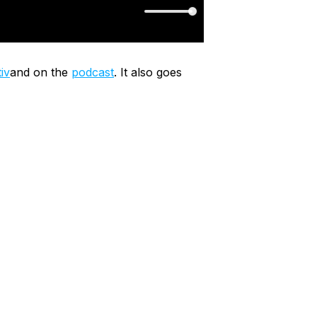
iv
and on the
podcast
. It also goes