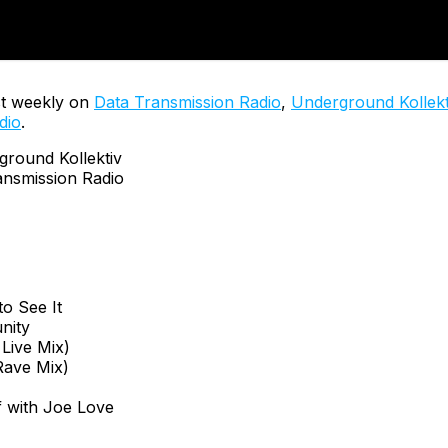
t weekly on
Data Transmission Radio
,
Underground Kollekt
dio
.
ound Kollektiv
nsmission Radio
o See It
nity
 Live Mix)
ave Mix)
 with Joe Love