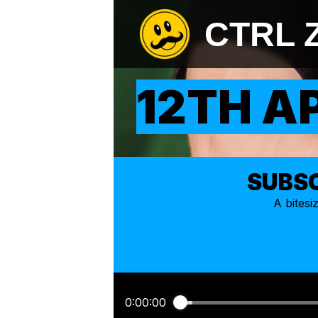
CTRL 
12TH A
SUBSC
A bites
0:00:00