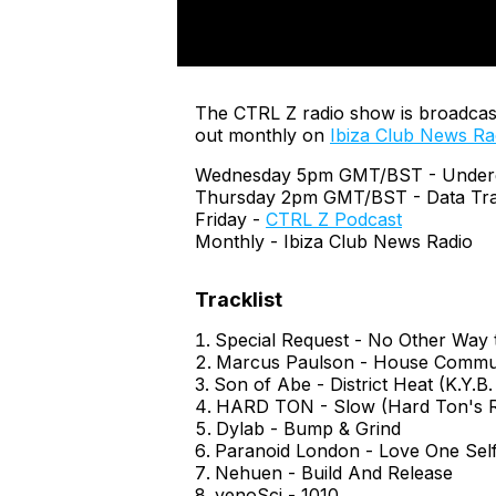
The CTRL Z radio show is broadcas
out monthly on
Ibiza Club News Ra
Wednesday 5pm GMT/BST - Undergr
Thursday 2pm GMT/BST - Data Tra
Friday -
CTRL Z Podcast
Monthly - Ibiza Club News Radio
Special Request - No Other Way t
Marcus Paulson - House Commu
Son of Abe - District Heat (K.Y.B.
HARD TON - Slow (Hard Ton's R
Dylab - Bump & Grind
Paranoid London - Love One Self
Nehuen - Build And Release
venoSci - 1010