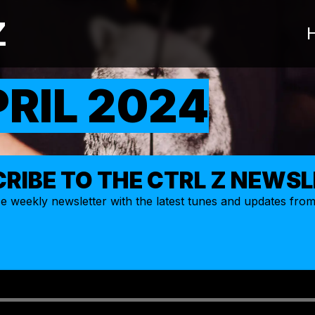
Z
PRIL 2024
RIBE TO THE CTRL Z NEWS
ize weekly
newsletter
with the latest tunes and updates fro