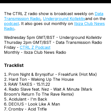
The CTRL Z radio show is broadcast weekly on
Data
Transmission Radio
,
Underground Kollektiv
and on the
podcast
. It also goes out monthly on
Ibiza Club News
Radio
.
Wednesday 5pm GMT/BST - Underground Kollektiv
Thursday 2pm GMT/BST - Data Transmission Radio
Friday -
CTRL Z Podcast
Monthly - Ibiza Club News Radio
Prom Night & Brynjolfur - Freakfunk (Hot Mix)
Hard Ton - Waking Up The House
RAW TAKES - 15.11.22
Radio Slave feat. Nez - Wait A Minute (Mark
Broom's Return To The Rave Remix)
Acidulant - I'm Back
DECIUS - Look Like A Man
Cromby - Acid Trifle