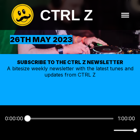
CTRL Z
26TH MAY 2023
SUBSCRIBE TO THE CTRL Z NEWSLETTER
A bitesize weekly
newsletter
with the latest tunes and
updates from CTRL Z
0:00:00
1:00:00