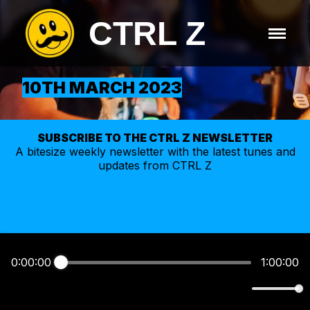
CTRL Z
10TH MARCH 2023
SUBSCRIBE TO THE CTRL Z NEWSLETTER
A bitesize weekly
newsletter
with the latest tunes and
updates from CTRL Z
0:00:00
1:00:00