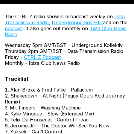
The CTRL Z radio show is broadcast weekly on
Data
Transmission Radio
,
Underground Kollektiv
and on the
podcast
. It also goes out monthly on
Ibiza Club News
Radio
.
Wednesday 5pm GMT/BST - Underground Kollektiv
Thursday 2pm GMT/BST - Data Transmission Radio
Friday -
CTRL Z Podcast
Monthly - Ibiza Club News Radio
Alan Braxe & Fred Falke - Palladium
Shakedown - At Night (Peggy Gou’s Acid Journey
Remix)
Mr. Fingers - Washing Machine
Kylie Minogue - Slow (Extended Mix)
Felix Da Housecat - Control Freaq
Jerome Jill - The Doctor Will See You Now
Yuksek - Can’t Control