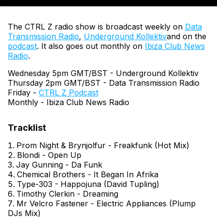
The CTRL Z radio show is broadcast weekly on
Data
Transmission Radio
,
Underground Kollektiv
and on the
podcast
. It also goes out monthly on
Ibiza Club News
Radio
.
Wednesday 5pm GMT/BST - Underground Kollektiv
Thursday 2pm GMT/BST - Data Transmission Radio
Friday -
CTRL Z Podcast
Monthly - Ibiza Club News Radio
Prom Night & Brynjolfur - Freakfunk (Hot Mix)
Blondi - Open Up
Jay Gunning - Da Funk
Chemical Brothers - It Began In Afrika
Type-303 - Happojuna (David Tupling)
Timothy Clerkin - Dreaming
Mr Velcro Fastener - Electric Appliances (Plump
DJs Mix)