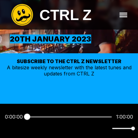
CTRL Z
20TH JANUARY 2023
SUBSCRIBE TO THE CTRL Z NEWSLETTER
A bitesize weekly
newsletter
with the latest tunes and
updates from CTRL Z
0:00:00
1:00:00