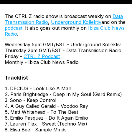
The CTRL Z radio show is broadcast weekly on
Data
Transmission Radio
,
Underground Kollektiv
and on the
podcast
. It also goes out monthly on
Ibiza Club News
Radio
.
Wednesday 5pm GMT/BST - Underground Kollektiv
Thursday 2pm GMT/BST - Data Transmission Radio
Friday -
CTRL Z Podcast
Monthly - Ibiza Club News Radio
DECIUS - Look Like A Man
Paris Brightledge - Deep In My Soul (Gerd Remix)
Sono - Keep Control
A Guy Called Gerald - Voodoo Ray
Matt Whitehead - To The Beat
Emilio Pasquez - Do It Again Emilio
Lauren Flax - Sweat (Techno Mix)
Elisa Bee - Sample Minds