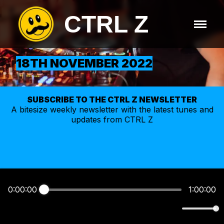
CTRL Z
18TH NOVEMBER 2022
SUBSCRIBE TO THE CTRL Z NEWSLETTER
A bitesize weekly
newsletter
with the latest tunes and
updates from CTRL Z
0:00:00
1:00:00