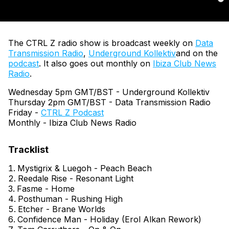
The CTRL Z radio show is broadcast weekly on
Data
Transmission Radio
,
Underground Kollektiv
and on the
podcast
. It also goes out monthly on
Ibiza Club News
Radio
.
Wednesday 5pm GMT/BST - Underground Kollektiv
Thursday 2pm GMT/BST - Data Transmission Radio
Friday -
CTRL Z Podcast
Monthly - Ibiza Club News Radio
Mystigrix & Luegoh - Peach Beach
Reedale Rise - Resonant Light
Fasme - Home
Posthuman - Rushing High
Etcher - Brane Worlds
Confidence Man - Holiday (Erol Alkan Rework)