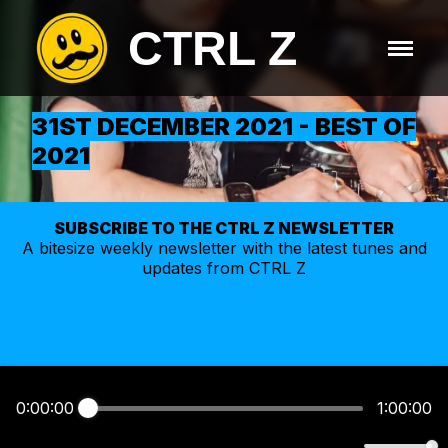
CTRL Z
31ST DECEMBER 2021 - BEST OF
2021
SUBSCRIBE TO THE CTRL Z NEWSLETTER
A bitesize weekly
newsletter
with the latest tunes and
updates from CTRL Z
0:00:00
1:00:00