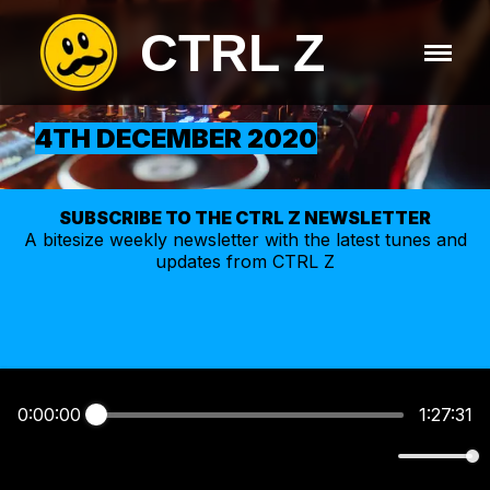
CTRL Z
4TH DECEMBER 2020
SUBSCRIBE TO THE CTRL Z NEWSLETTER
A bitesize weekly
newsletter
with the latest tunes and
updates from CTRL Z
0:00:00
1:27:31