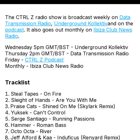
The CTRL Z radio show is broadcast weekly on
Data
Transmission Radio
,
Underground Kollektiv
and on the
podcast
. It also goes out monthly on
Ibiza Club News
Radio
.
Wednesday 5pm GMT/BST - Underground Kollektiv
Thursday 2pm GMT/BST - Data Transmission Radio
Friday -
CTRL Z Podcast
Monthly - Ibiza Club News Radio
Steal Tapes - On Fire
Sleight of Hands - Are You With Me
Praise Cats - Shined On Me (Skylark Remix)
Yuksek - Can't Control
Serge Santiago - Running Passions
Hammer - Roman Bass
Octo Octa - River
Jeff Alford & Kaa - Induficus (Renyard Remix)