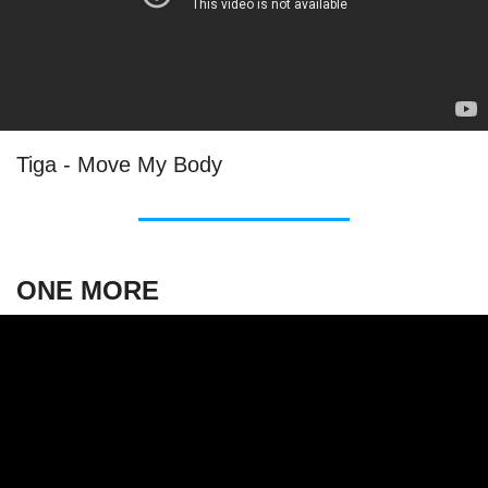
Tiga - Move My Body
ONE MORE