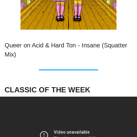
Queer on Acid & Hard Ton - Insane (Squatter
Mix)
CLASSIC OF THE WEEK