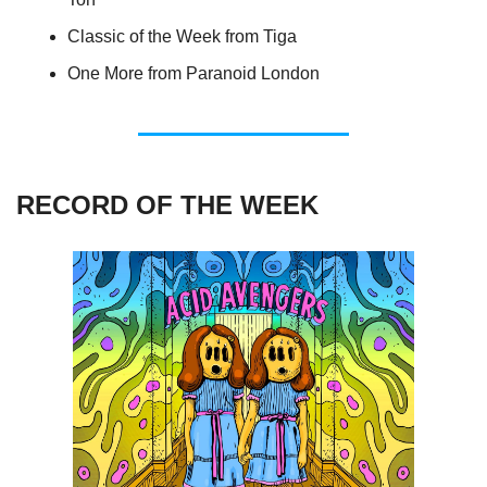
Classic of the Week from Tiga
One More from Paranoid London
RECORD OF THE WEEK