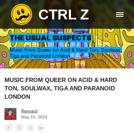
CTRL Z
THE USUAL SUSPECTS
Music from Queer on Acid & Hard Ton, Soulwax,
Tiga and Paranoid London
MUSIC FROM QUEER ON ACID & HARD
TON, SOULWAX, TIGA AND PARANOID
LONDON
Renyard
May 10, 2024