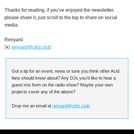
Thanks for reading, if you’ve enjoyed the newsletter,
please share it, just scroll to the top to share on social
media.
Renyard
✉️
renyard@ctrlz.club
Got a tip for an event, news or tune you think other Acid
fans should know about? Any DJs you’d like to hear a
guest mix form on the radio show? Maybe your own
projects cover any of the above?
Drop me an email at
renyard@ctrlz.club