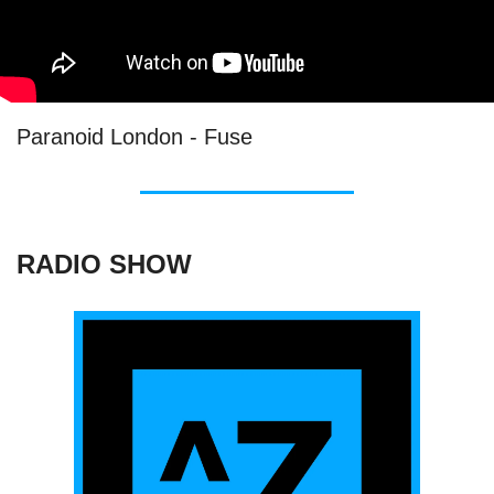
Paranoid London - Fuse
RADIO SHOW