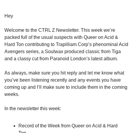
Hey
Welcome to the CTRL Z Newsletter. This week we’re
packed full of the usual suspects with Queer on Acid &
Hard Ton contributing to Trapilliam Corp’s phenominal Acid
Avengers series, a Soulwax produced classic from Tiga
and a classy cut from Paranoid London’s latest album.
As always, make sure you hit reply and let me know what
you’ve been listening recently and any events you have
coming up and I’ll make sure to include them in the coming
weeks.
In the newsletter this week:
Record of the Week from Queer on Acid & Hard
Ton