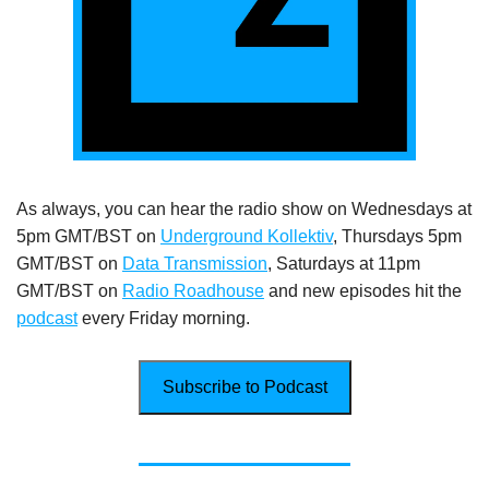
As always, you can hear the radio show on Wednesdays at
5pm GMT/BST on
Underground Kollektiv
, Thursdays 5pm
GMT/BST on
Data Transmission
, Saturdays at 11pm
GMT/BST on
Radio Roadhouse
and new episodes hit the
podcast
every Friday morning.
Subscribe to Podcast