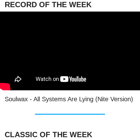
RECORD OF THE WEEK
Soulwax - All Systems Are Lying (Nite Version)
CLASSIC OF THE WEEK