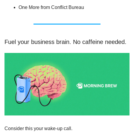
One More from Conflict Bureau
Fuel your business brain. No caffeine needed.
Consider this your wake-up call.