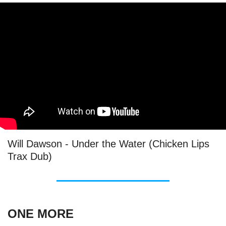
Will Dawson - Under the Water (Chicken Lips
Trax Dub)
ONE MORE