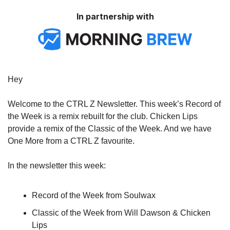
In partnership with
Hey
Welcome to the CTRL Z Newsletter. This week’s Record of
the Week is a remix rebuilt for the club. Chicken Lips
provide a remix of the Classic of the Week. And we have
One More from a CTRL Z favourite.
In the newsletter this week:
Record of the Week from Soulwax
Classic of the Week from Will Dawson & Chicken
Lips