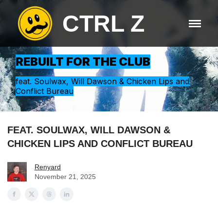
CTRL Z
REBUILT FOR THE CLUB
feat. Soulwax, Will Dawson & Chicken Lips and
Conflict Bureau
FEAT. SOULWAX, WILL DAWSON &
CHICKEN LIPS AND CONFLICT BUREAU
Renyard
November 21, 2025