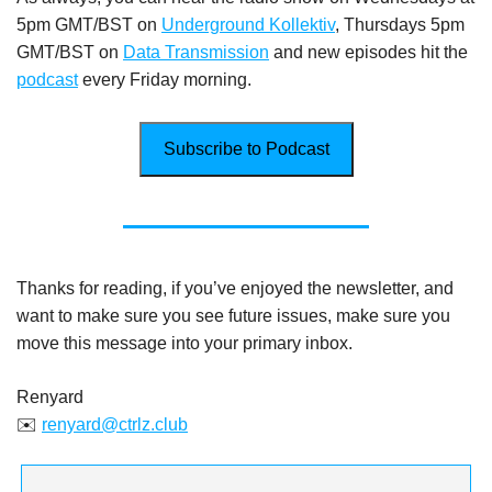
5pm GMT/BST on
Underground Kollektiv
, Thursdays 5pm
GMT/BST on
Data Transmission
and new episodes hit the
podcast
every Friday morning.
Subscribe to Podcast
Thanks for reading, if you’ve enjoyed the newsletter, and
want to make sure you see future issues, make sure you
move this message into your primary inbox.
Renyard
✉️
renyard@ctrlz.club