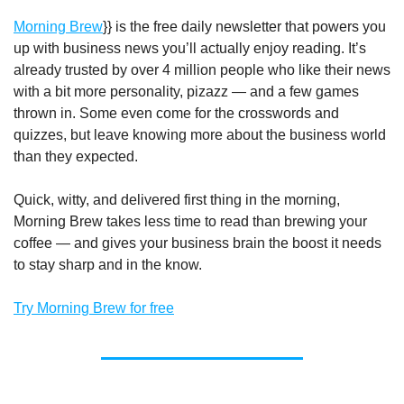
Morning Brew
}} is the free daily newsletter that powers you
up with business news you’ll actually enjoy reading. It’s
already trusted by over 4 million people who like their news
with a bit more personality, pizazz — and a few games
thrown in. Some even come for the crosswords and
quizzes, but leave knowing more about the business world
than they expected.
Quick, witty, and delivered first thing in the morning,
Morning Brew takes less time to read than brewing your
coffee — and gives your business brain the boost it needs
to stay sharp and in the know.
Try Morning Brew for free