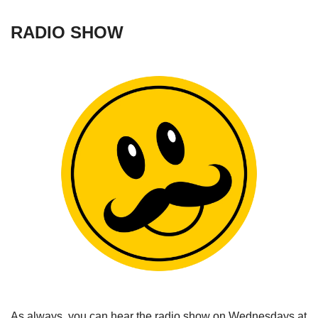
RADIO SHOW
As always, you can hear the radio show on Wednesdays at