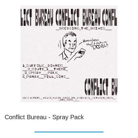
Conflict Bureau - Spray Pack